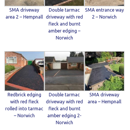
SMA driveway
Double tarmac
SMA entrance way
area 2 – Hempnall
driveway with red
2 – Norwich
fleck and burnt
amber edging –
Norwich
Redbrick edging
Double tarmac
SMA driveway
with red fleck
driveway with red
area – Hempnall
rolled into tarmac
fleck and burnt
– Norwich
amber edging 2-
Norwich