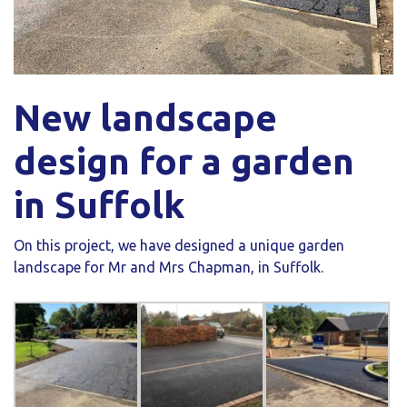
New landscape
design for a garden
in Suffolk
On this project, we have designed a unique garden
landscape for Mr and Mrs Chapman, in Suffolk.