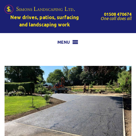
01508 470674
New drives, patios, surfacing
One call does all
and landscaping work
MENU