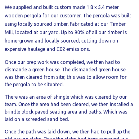
We supplied and built custom made 1.8 x 5.4 meter
wooden pergola for our customer. The pergola was built
using locally sourced timber. F
abricated
at our Timber
Mill, located at our yard. Up to 90% of all our timber is
home-grown and locally sourced; cutting down on
expensive haulage and C02 emissions.
Once our prep work was completed, we then had to
dismantle a green house. The dismantled green house
was then cleared from site; this was to allow room for
the pergola to be situated.
There was an area of shingle which was cleared by our
team. Once the area had been cleared, we then installed a
brindle block paved seating area and paths. Which was
laid on a screeded sand bed.
Once the path was laid down, we then had to pull up the