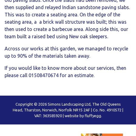
old paving slabs. Once the slabs had been removed, we
then supplied and relayed Indian sandstone paving slabs.
This was to create a seating area. On the edge of the
seating area, a a brick wall structure was built; this was
then used to create a barbecue area. Along side this, our
team built a raised bed using New oak sleepers.
Across our works at this garden, we managed to recycle
up to 90% of the materials taken away.
If you would like to know more about our services, then
please call 01508470674 for an estimate.
Copyright © 2026 Simons Landscaping Ltd, The Old Queens
Head, Tharston, Norwich, Norfolk NR15 2AF | Co. No. 4910572 |
VAT: 363585920 |
website by fluffyegg.