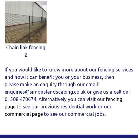
Chain link fencing
2
If you would like to know more about our fencing services
and how it can benefit you or your business, then
please make an enquiry through our email:
enquiries@simonslandscaping.co.uk
or give us a call on:
01508 470674. Alternatively you can visit our
fencing
page
to see our previous residential work or our
commercial page
to see our commercial jobs.