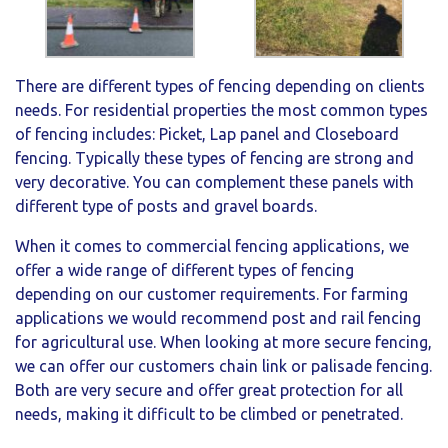
There are different types of fencing depending on clients
needs. For residential properties the most common types
of fencing includes: Picket, Lap panel and Closeboard
fencing. Typically these types of fencing are strong and
very decorative. You can complement these panels with
different type of posts and gravel boards.
When it comes to commercial fencing applications, we
offer a wide range of different types of fencing
depending on our customer requirements. For farming
applications we would recommend post and rail fencing
for agricultural use. When looking at more secure fencing,
we can offer our customers chain link or palisade fencing.
Both are very secure and offer great protection for all
needs, making it difficult to be climbed or penetrated.