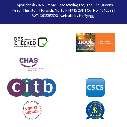
Copyright © 2026 Simons Landscaping Ltd, The Old Queens
Head, Tharston, Norwich, Norfolk NR15 2AF | Co. No. 4910572 |
VAT: 363585920 |
website by fluffyegg.