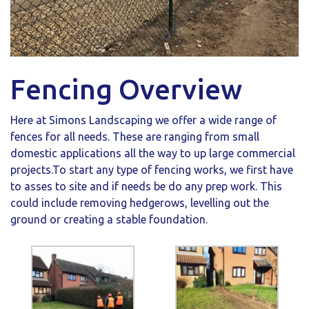
Fencing Overview
Here at Simons Landscaping we offer a wide range of
fences for all needs. These are ranging from small
domestic applications all the way to up large commercial
projects.To start any type of fencing works, we first have
to asses to site and if needs be do any prep work. This
could include removing hedgerows, levelling out the
ground or creating a stable foundation.