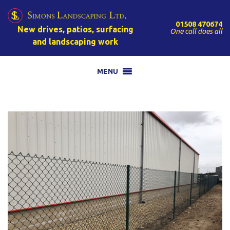
01508 470674
New drives, patios, surfacing
One call does all
and landscaping work
MENU