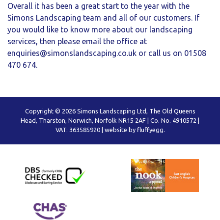
Overall it has been a great start to the year with the
Simons Landscaping team and all of our customers. If
you would like to know more about our landscaping
services, then please email the office at
enquiries@simonslandscaping.co.uk
or call us on 01508
470 674.
Copyright © 2026 Simons Landscaping Ltd, The Old Queens
Head, Tharston, Norwich, Norfolk NR15 2AF | Co. No. 4910572 |
VAT: 363585920 |
website by fluffyegg.