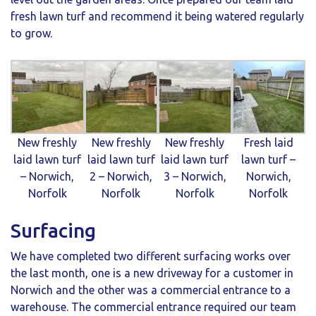
fresh lawn turf and recommend it being watered regularly
to grow.
New freshly
New freshly
New freshly
Fresh laid
laid lawn turf
laid lawn turf
laid lawn turf
lawn turf –
– Norwich,
2 – Norwich,
3 – Norwich,
Norwich,
Norfolk
Norfolk
Norfolk
Norfolk
Surfacing
We have completed two different surfacing works over
the last month, one is a new driveway for a customer in
Norwich and the other was a commercial entrance to a
warehouse. The commercial entrance required our team