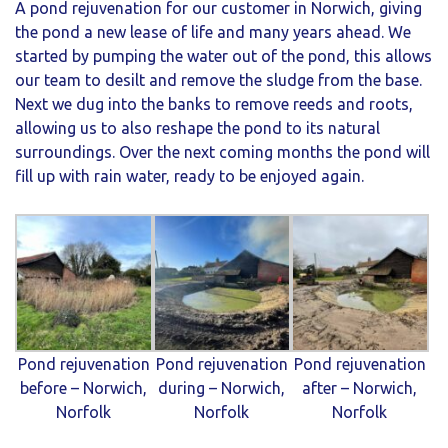
A pond rejuvenation for our customer in Norwich, giving
the pond a new lease of life and many years ahead. We
started by pumping the water out of the pond, this allows
our team to desilt and remove the sludge from the base.
Next we dug into the banks to remove reeds and roots,
allowing us to also reshape the pond to its natural
surroundings. Over the next coming months the pond will
fill up with rain water, ready to be enjoyed again.
Pond rejuvenation
Pond rejuvenation
Pond rejuvenation
before – Norwich,
during – Norwich,
after – Norwich,
Norfolk
Norfolk
Norfolk