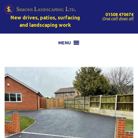
01508 470674
New drives, patios, surfacing
One call does all
and landscaping work
MENU