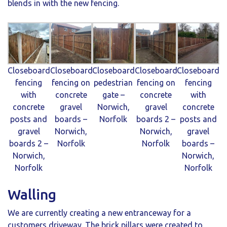
blends in with the new fencing.
Closeboard
Closeboard
Closeboard
Closeboard
Closeboard
fencing
fencing on
pedestrian
fencing on
fencing
with
concrete
gate –
concrete
with
concrete
gravel
Norwich,
gravel
concrete
posts and
boards –
Norfolk
boards 2 –
posts and
gravel
Norwich,
Norwich,
gravel
boards 2 –
Norfolk
Norfolk
boards –
Norwich,
Norwich,
Norfolk
Norfolk
Walling
We are currently creating a new entranceway for a
customers driveway. The brick pillars were created to