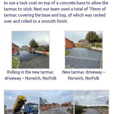
to use a tack coat on top of a concrete base to allow the
tarmac to stick. Next our team used a total of 70mm of
tarmac covering the base and top, of which was racked
over and rolled to a smooth finish.
Rolling in the new tarmac
New tarmac driveway –
driveway – Norwich, Norfolk
Norwich, Norfolk