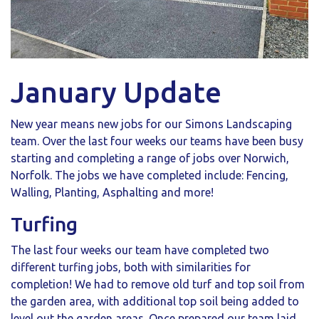
January Update
New year means new jobs for our Simons Landscaping
team. Over the last four weeks our teams have been busy
starting and completing a range of jobs over Norwich,
Norfolk. The jobs we have completed include: Fencing,
Walling, Planting, Asphalting and more!
Turfing
The last four weeks our team have completed two
different turfing jobs, both with similarities for
completion! We had to remove old turf and top soil from
the garden area, with additional top soil being added to
level out the garden areas. Once prepared our team laid