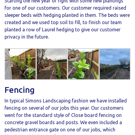
Starting the new year of right with some new plantings
for one of our customers. Our customer required raised
sleeper beds with hedging planted in them. The beds were
created and we used top soil to fill, to finish our team
planted a row of Laurel hedging to give our customer
privacy in the future.
Fencing
In typical Simons Landscaping fashion we have installed
fencing on several of our jobs this year. Our customers
went for the standard style of Close board fencing on
concrete gravel boards and posts. We even included a
pedestrian entrance gate on one of our jobs, which