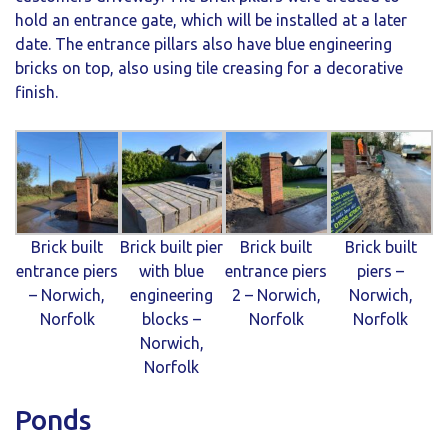
hold an entrance gate, which will be installed at a later
date. The entrance pillars also have blue engineering
bricks on top, also using tile creasing for a decorative
finish.
Brick built
Brick built pier
Brick built
Brick built
entrance piers
with blue
entrance piers
piers –
– Norwich,
engineering
2 – Norwich,
Norwich,
Norfolk
blocks –
Norfolk
Norfolk
Norwich,
Norfolk
Ponds