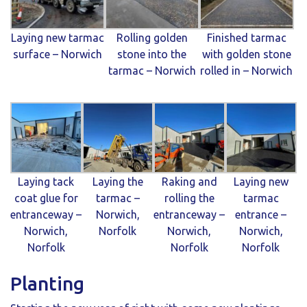
Laying new tarmac
Rolling golden
Finished tarmac
surface – Norwich
stone into the
with golden stone
tarmac – Norwich
rolled in – Norwich
Laying tack
Laying the
Raking and
Laying new
coat glue for
tarmac –
rolling the
tarmac
entranceway –
Norwich,
entranceway –
entrance –
Norwich,
Norfolk
Norwich,
Norwich,
Norfolk
Norfolk
Norfolk
Planting