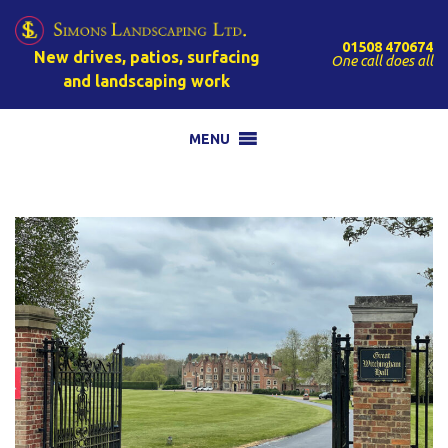
01508 470674
New drives, patios, surfacing
One call does all
and landscaping work
MENU