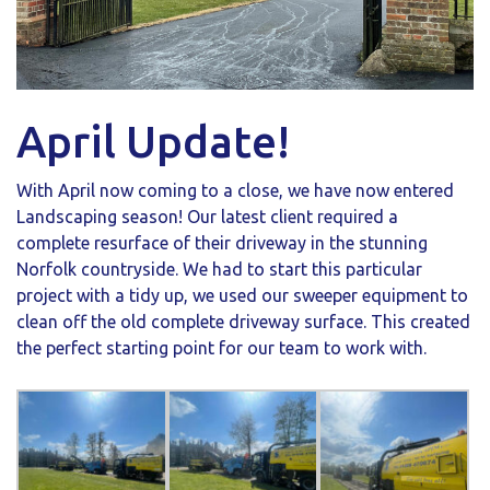
April Update!
With April now coming to a close, we have now entered
Landscaping season! Our latest client required a
complete resurface of their driveway in the stunning
Norfolk countryside. We had to start this particular
project with a tidy up, we used our sweeper equipment to
clean off the old complete driveway surface. This created
the perfect starting point for our team to work with.