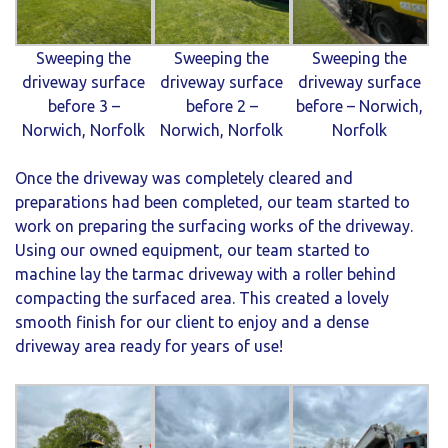
Sweeping the
Sweeping the
Sweeping the
driveway surface
driveway surface
driveway surface
before 3 –
before 2 –
before – Norwich,
Norwich, Norfolk
Norwich, Norfolk
Norfolk
Once the driveway was completely cleared and
preparations had been completed, our team started to
work on preparing the surfacing works of the driveway.
Using our owned equipment, our team started to
machine lay the tarmac driveway with a roller behind
compacting the surfaced area. This created a lovely
smooth finish for our client to enjoy and a dense
driveway area ready for years of use!