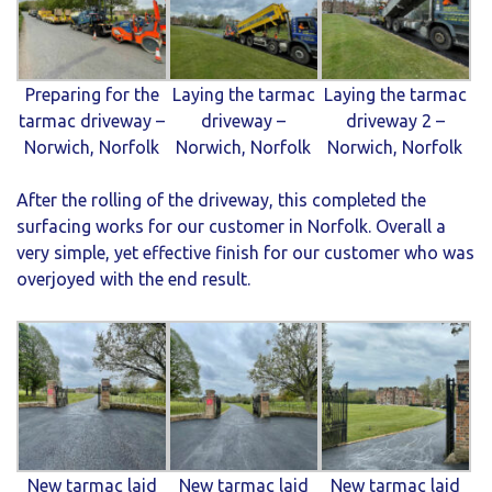
Preparing for the
Laying the tarmac
Laying the tarmac
tarmac driveway –
driveway –
driveway 2 –
Norwich, Norfolk
Norwich, Norfolk
Norwich, Norfolk
After the rolling of the driveway, this completed the
surfacing works for our customer in Norfolk. Overall a
very simple, yet effective finish for our customer who was
overjoyed with the end result.
New tarmac laid
New tarmac laid
New tarmac laid