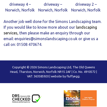
driveway 4 –
driveway –
driveway 2 –
Norwich, Norfolk
Norwich, Norfolk
Norwich, Norfolk
Another job well done for the Simons Landscaping team.
If you would like to know more about our
landscaping
services
,
then please make an enquiry through our
email:
enquiries@simonslandscaping.co.uk
or give us a
call on: 01508 470674.
Copyright © 2026 Simons Landscaping Ltd, The Old Queens
Head, Tharston, Norwich, Norfolk NR15 2AF | Co. No. 4910572 |
VAT: 363585920 |
website by fluffyegg.