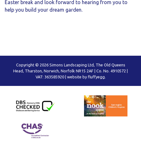
Easter break and look forward to hearing from you to
help you build your dream garden.
Copyright © 2026 Simons Landscaping Ltd, The Old Queens
Head, Tharston, Norwich, Norfolk NR15 2AF | Co. No. 4910572 |
VAT: 363585920 |
website by fluffyegg.