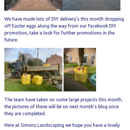
We have made lots of DIY delivery’s this month dropping
off Easter eggs along the way from our Facebook DIY
promotion, take a look for further promotions in the
future.
The team have taken on some large projects this month,
the pictures of these will be on next month’s blog once
they are completed.
Here at Simons Landscaping we hope you have a lovely