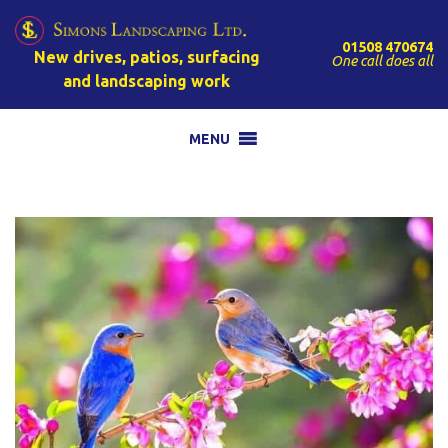
01508 470674
New drives, patios, surfacing
One call does all
and landscaping work
MENU