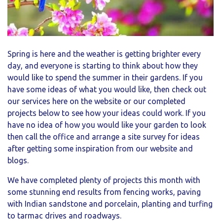
Spring is here and the weather is getting brighter every
day, and everyone is starting to think about how they
would like to spend the summer in their gardens. If you
have some ideas of what you would like, then check out
our services here on the website or our completed
projects below to see how your ideas could work. If you
have no idea of how you would like your garden to look
then call the office and arrange a site survey for ideas
after getting some inspiration from our website and
blogs.
We have completed plenty of projects this month with
some stunning end results from fencing works, paving
with Indian sandstone and porcelain, planting and turfing
to tarmac drives and roadways.