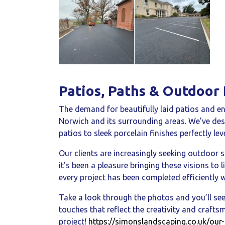
Patios, Paths & Outdoor 
The demand for beautifully laid patios and en
Norwich and its surrounding areas. We’ve des
patios to sleek porcelain finishes perfectly leve
Our clients are increasingly seeking outdoor s
it’s been a pleasure bringing these visions t
every project has been completed efficiently w
Take a look through the photos and you’ll see
touches that reflect the creativity and craft
project!
https://simonslandscaping.co.uk/our-