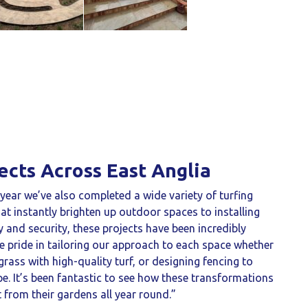
ects Across East Anglia
s year we’ve also completed a wide variety of turfing
at instantly brighten up outdoor spaces to installing
y and security, these projects have been incredibly
e pride in tailoring our approach to each space whether
grass with high-quality turf, or designing fencing to
 It’s been fantastic to see how these transformations
rom their gardens all year round.”