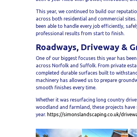
This year, we continued to build our reputatio
across both residential and commercial sites
been able to handle every job efficiently, safe
professional results from start to finish.
Roadways, Driveway & 
One of our biggest focuses this year has bee
across Norfolk and Suffolk. From private esta
completed durable surfaces built to withstan
machinery has allowed us to prepare groundwo
smooth finishes every time.
Whether it was resurfacing long country drive
woodland and farmland, these projects have s
year.
https://simonslandscaping.co.uk/drivew