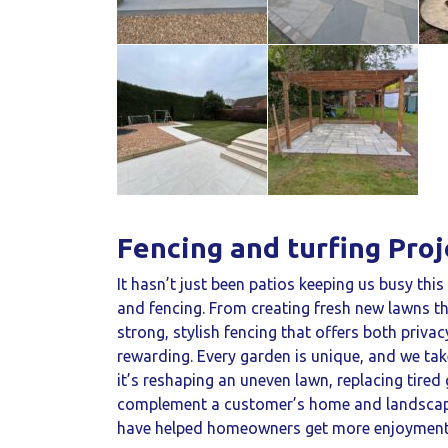
Fencing and turfing Proj
It hasn’t just been patios keeping us busy thi
and fencing. From creating fresh new lawns th
strong, stylish fencing that offers both privac
rewarding. Every garden is unique, and we tak
it’s reshaping an uneven lawn, replacing tired 
complement a customer’s home and landscape.
have helped homeowners get more enjoyment f