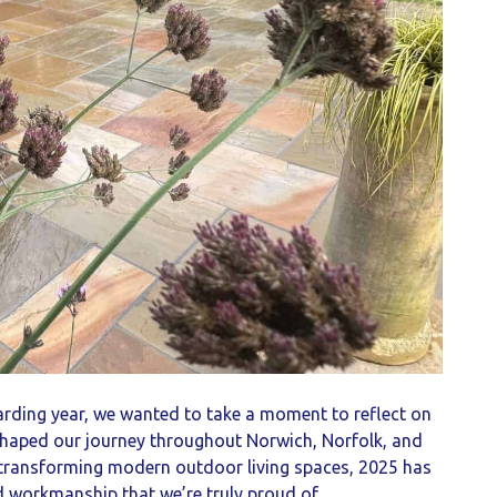
rding year, we wanted to take a moment to reflect on
 shaped our journey throughout Norwich, Norfolk, and
o transforming modern outdoor living spaces, 2025 has
nd workmanship that we’re truly proud of.