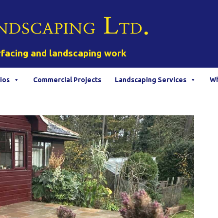
rfacing and landscaping work
ios
Commercial Projects
Landscaping Services
Wh