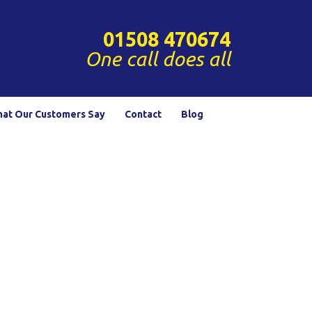
01508 470674
One call does all
at Our Customers Say
Contact
Blog