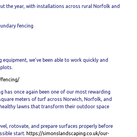
t the year, with installations across rural Norfolk and
oundary fencing
g equipment, we’ve been able to work quickly and
plots.
/fencing/
ng has once again been one of our most rewarding
 square meters of turf across Norwich, Norfolk, and
 healthy lawns that transform their outdoor space
evel, rotovate, and prepare surfaces properly before
ssible start.
https://simonslandscaping.co.uk/our-