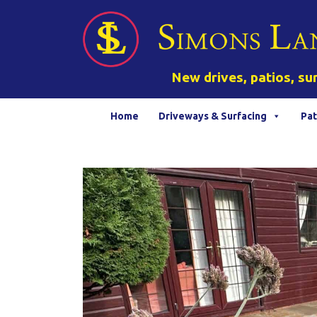
New drives, patios, su
Home
Driveways & Surfacing
Pat