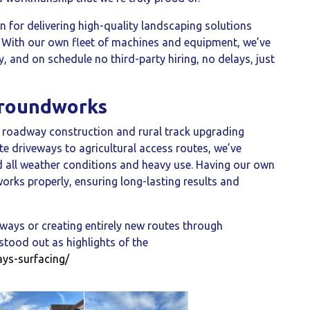
n for delivering high-quality landscaping solutions
. With our own fleet of machines and equipment, we’ve
ly, and on schedule no third-party hiring, no delays, just
Groundworks
n roadway construction and rural track upgrading
te driveways to agricultural access routes, we’ve
d all weather conditions and heavy use. Having our own
rks properly, ensuring long-lasting results and
ways or creating entirely new routes through
tood out as highlights of the
ays-surfacing/