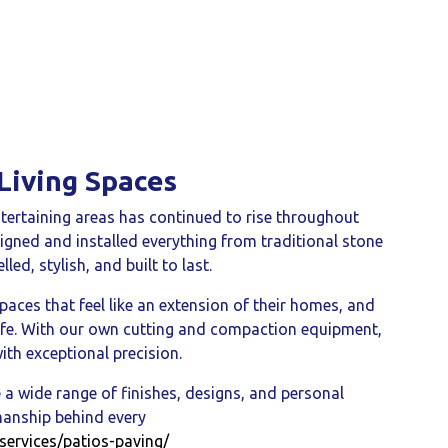
Living Spaces
tertaining areas has continued to rise throughout
igned and installed everything from traditional stone
lled, stylish, and built to last.
paces that feel like an extension of their homes, and
o life. With our own cutting and compaction equipment,
ith exceptional precision.
 a wide range of finishes, designs, and personal
smanship behind every
services/patios-paving/