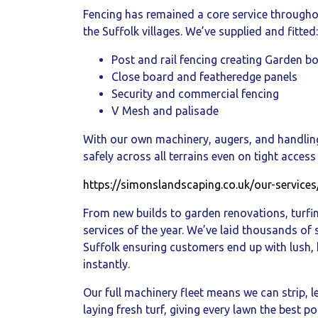
Fencing has remained a core service throughou
the Suffolk villages. We’ve supplied and fitted:
Post and rail fencing creating Garden b
Close board and featheredge panels
Security and commercial fencing
V Mesh and palisade
With our own machinery, augers, and handlin
safely across all terrains even on tight access 
https://simonslandscaping.co.uk/our-services
From new builds to garden renovations, turfi
services of the year. We’ve laid thousands of
Suffolk ensuring customers end up with lush,
instantly.
Our full machinery fleet means we can strip, l
laying fresh turf, giving every lawn the best po