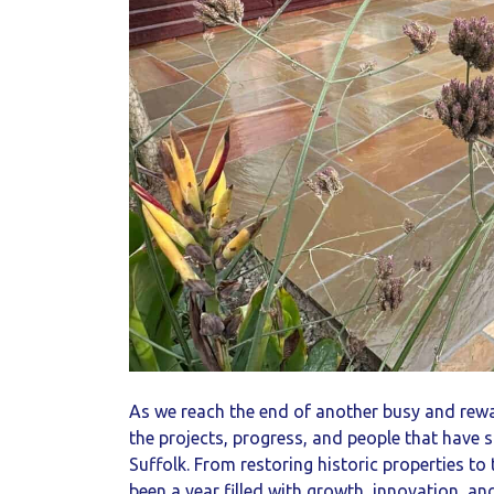
As we reach the end of another busy and rewa
the projects, progress, and people that have
Suffolk. From restoring historic properties t
been a year filled with growth, innovation, a