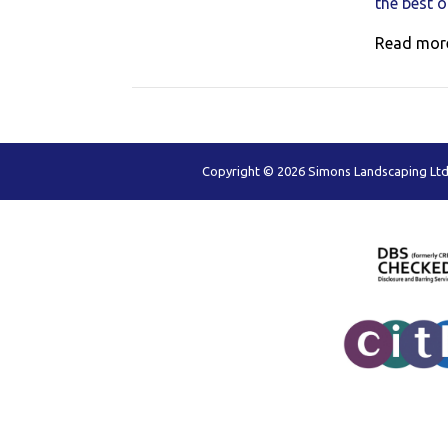
the best 
Read mor
Copyright © 2026 Simons Landscaping Ltd,