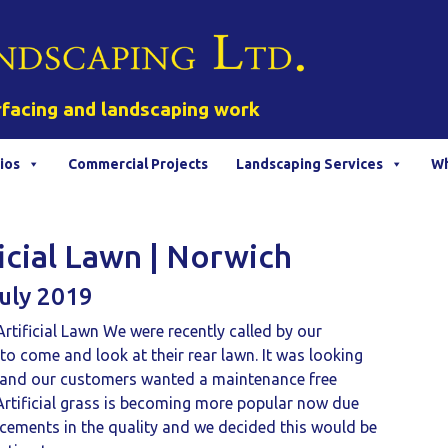
rfacing and landscaping work
ios
Commercial Projects
Landscaping Services
Wh
ficial Lawn | Norwich
uly 2019
rtificial Lawn We were recently called by our
o come and look at their rear lawn. It was looking
d and our customers wanted a maintenance free
 Artificial grass is becoming more popular now due
cements in the quality and we decided this would be