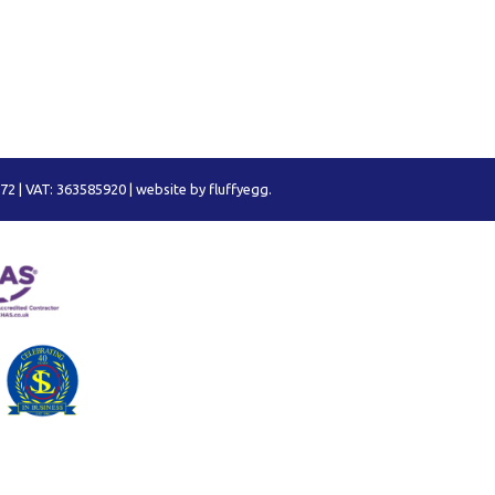
72 | VAT: 363585920 |
website by fluffyegg.