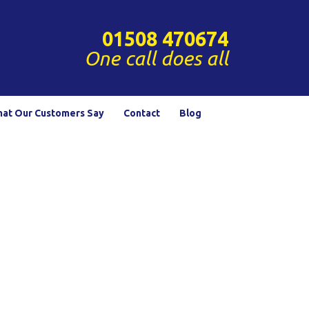
01508 470674
One call does all
at Our Customers Say
Contact
Blog