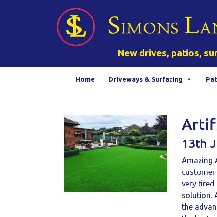
New drives, patios, su
Home
Driveways & Surfacing
Pat
Arti
13th J
Amazing A
customer t
very tire
solution.
the advan