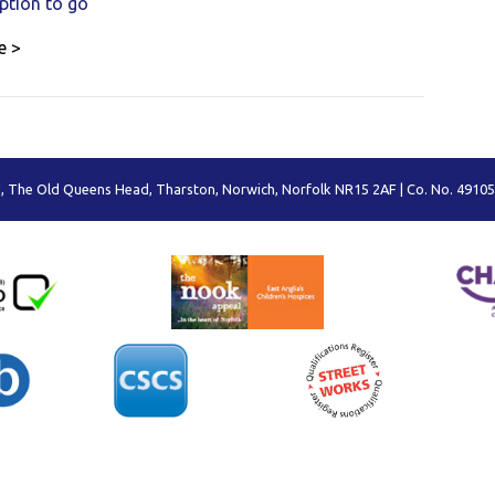
option to go
e >
 The Old Queens Head, Tharston, Norwich, Norfolk NR15 2AF | Co. No. 49105