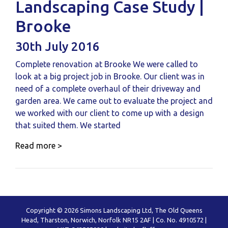
Landscaping Case Study |
Brooke
30th July 2016
Complete renovation at Brooke We were called to
look at a big project job in Brooke. Our client was in
need of a complete overhaul of their driveway and
garden area. We came out to evaluate the project and
we worked with our client to come up with a design
that suited them. We started
Read more >
Copyright © 2026 Simons Landscaping Ltd, The Old Queens
Head, Tharston, Norwich, Norfolk NR15 2AF | Co. No. 4910572 |