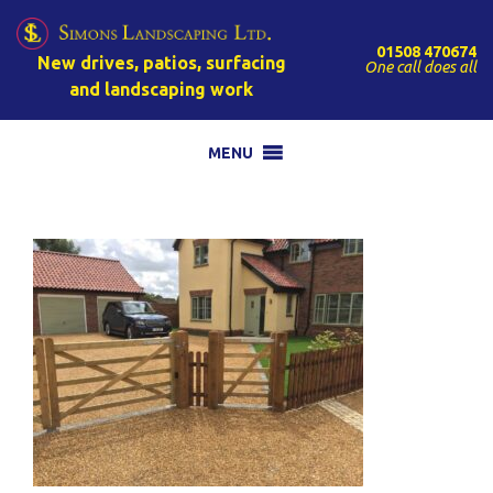
01508 470674
New drives, patios, surfacing
One call does all
and landscaping work
MENU