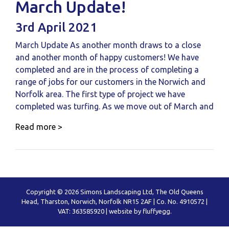
March Update!
3rd April 2021
March Update As another month draws to a close
and another month of happy customers! We have
completed and are in the process of completing a
range of jobs for our customers in the Norwich and
Norfolk area. The first type of project we have
completed was turfing. As we move out of March and
Read more >
Copyright © 2026 Simons Landscaping Ltd, The Old Queens
Head, Tharston, Norwich, Norfolk NR15 2AF | Co. No. 4910572 |
VAT: 363585920 |
website by fluffyegg.