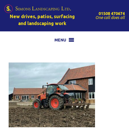
01508 470674
New drives, patios, surfacing
One call does all
and landscaping work
MENU