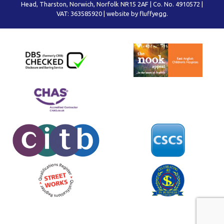
Head, Tharston, Norwich, Norfolk NR15 2AF | Co. No. 4910572 |
VAT: 363585920 |
website by fluffyegg.