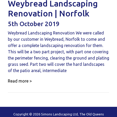
Weybread Landscaping
Renovation | Norfolk
5th October 2019
Weybread Landscaping Renovation We were called
by our customer in Weybread, Norfolk to come and
offer a complete landscaping renovation for them.
This will be a two part project, with part one covering
the perimeter fencing, clearing the ground and plating
grass seed. Part two will cover the hard landscapes
of the patio areal, intermediate
Read more >
Copyright © 2026 Simons Landscaping Ltd, The Old Queens