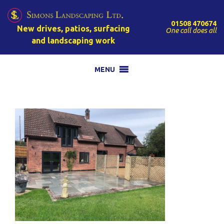
01508 470674
New drives, patios, surfacing
One call does all
and landscaping work
MENU