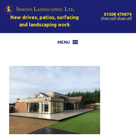
01508 470674
New drives, patios, surfacing
One call does all
and landscaping work
MENU