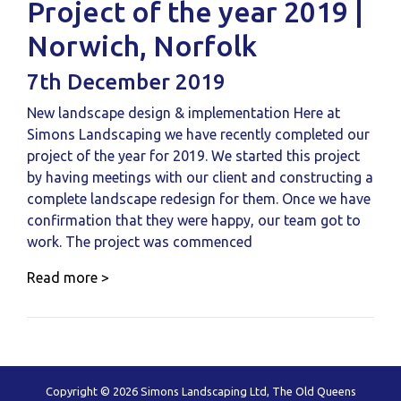
Project of the year 2019 |
Norwich, Norfolk
7th December 2019
New landscape design & implementation Here at
Simons Landscaping we have recently completed our
project of the year for 2019. We started this project
by having meetings with our client and constructing a
complete landscape redesign for them. Once we have
confirmation that they were happy, our team got to
work. The project was commenced
Read more >
Copyright © 2026 Simons Landscaping Ltd, The Old Queens