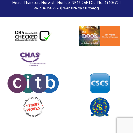
Head, Tharston, Norwich, Norfolk NR15 2AF | Co. No. 4910572 |
VAT: 363585920 |
website by fluffyegg.